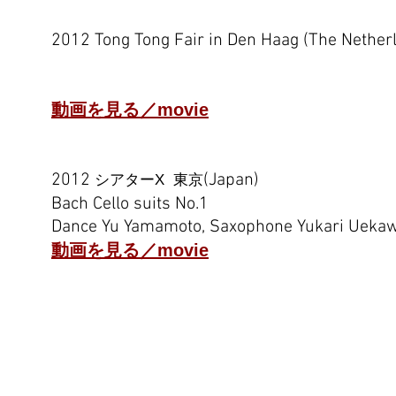
2012 Tong Tong Fair in Den Haag (The Nether
Cornish Lancaran by Lou Harrison
Performed by Widosari, Saxophone Yukari U
動画を見る／movie
2012
(Japan)
シアターX 東京
Bach Cello suits No.1
Dance Yu Yamamoto, Saxophone Yukari Ueka
動画を見る／movie