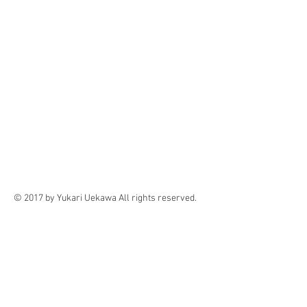
© 2017 by Yukari Uekawa All rights reserved.