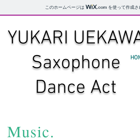
このホームページは
.com
を使って作成さ
YUKARI UEKAW
​Saxophone
HO
Dance Act
​Music.